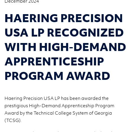
December 2024
HAERING PRECISION
USA LP RECOGNIZED
WITH HIGH-DEMAND
APPRENTICESHIP
PROGRAM AWARD
Haering Precision USA LP has been awarded the
prestigious High-Demand Apprenticeship Program
Award by the Technical College System of Georgia
(TCSG).