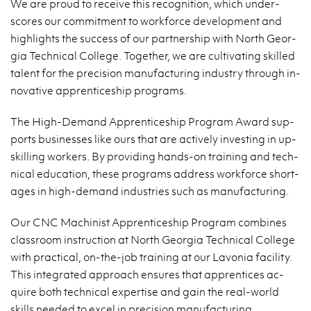
We are proud to re­ceive this recog­ni­tion, which un­der­
scores our com­mit­ment to work­force de­vel­op­ment and
high­lights the suc­cess of our part­ner­ship with North Geor­
gia Tech­ni­cal Col­lege. To­gether, we are cul­ti­vat­ing skilled
tal­ent for the pre­ci­sion man­u­fac­tur­ing in­dus­try through in­
no­v­a­tive ap­pren­tice­ship pro­grams.
The High-De­mand Ap­pren­tice­ship Pro­gram Award sup­
ports busi­nesses like ours that are ac­tively in­vest­ing in up­
skilling work­ers. By pro­vid­ing hands-on train­ing and tech­
ni­cal ed­u­ca­tion, these pro­grams ad­dress work­force short­
ages in high-de­mand in­dus­tries such as man­u­fac­tur­ing.
Our CNC Ma­chin­ist Ap­pren­tice­ship Pro­gram com­bines
class­room in­struc­tion at North Geor­gia Tech­ni­cal Col­lege
with prac­ti­cal, on-the-job train­ing at our Lavo­nia fa­cil­ity.
This in­te­grated ap­proach en­sures that ap­pren­tices ac­
quire both tech­ni­cal ex­per­tise and gain the real-world
skills needed to excel in pre­ci­sion man­u­fac­tur­ing.