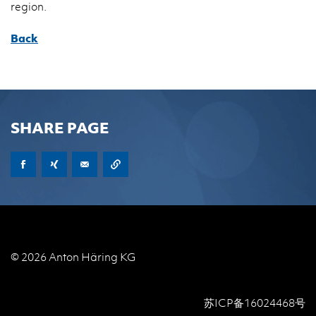
re­gion.
Back
SHARE PAGE
© 2026 Anton Häring KG
苏ICP备16024468号