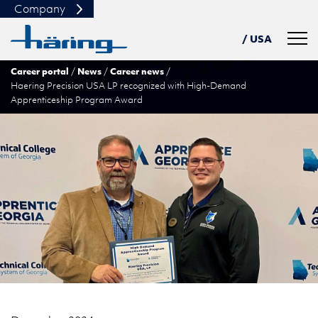
Company
Navig
/ USA
Career portal
News
Career news
DE
Haering Precision USA LP recognized with High-Demand
PL
Apprenticeship Program Award
TN
中文