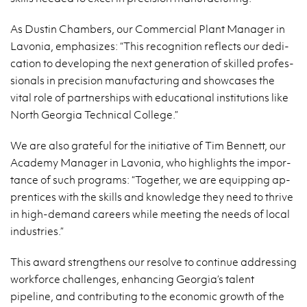
As Dustin Cham­bers, our Com­mer­cial Plant Man­ager in
Lavo­nia, em­pha­sizes: “This recog­ni­tion re­flects our ded­i­
ca­tion to de­vel­op­ing the next gen­er­a­tion of skilled pro­fes­
sion­als in pre­ci­sion man­u­fac­tur­ing and show­cases the
vital role of part­ner­ships with ed­u­ca­tional in­sti­tu­tions like
North Geor­gia Tech­ni­cal Col­lege.”
We are also grate­ful for the ini­tia­tive of Tim Ben­nett, our
Acad­emy Man­ager in Lavo­nia, who high­lights the im­por­
tance of such pro­grams: “To­gether, we are equip­ping ap­
pren­tices with the skills and knowl­edge they need to thrive
in high-de­mand ca­reers while meet­ing the needs of local
in­dus­tries.”
This award strength­ens our re­solve to con­tinue ad­dress­ing
work­force chal­lenges, en­hanc­ing Geor­gia’s tal­ent
pipeline, and con­tribut­ing to the eco­nomic growth of the