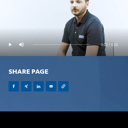
0:00 / 0:00
SHARE PAGE