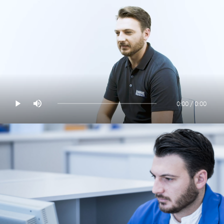
0:00 / 0:00