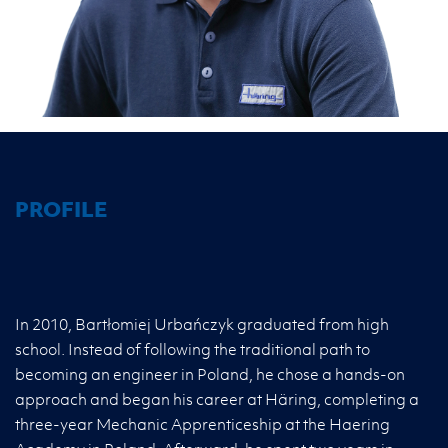
PROFILE
In 2010, Bartłomiej Urbańczyk graduated from high
school. Instead of following the traditional path to
becoming an engineer in Poland, he chose a hands-on
approach and began his career at Häring, completing a
three-year Mechanic Apprenticeship at the Haering