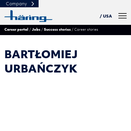
Company
Navig
/ USA
Career portal
Jobs
Success stories
Career stories
DE
PL
TN
BARTŁOMIEJ
中文
URBAŃCZYK