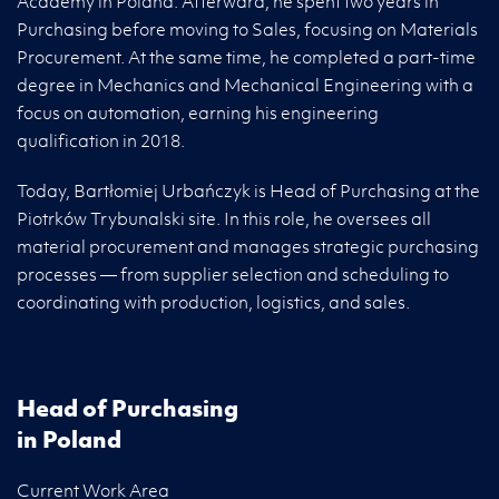
Academy in Poland. Afterward, he spent two years in
Purchasing before moving to Sales, focusing on Materials
Procurement. At the same time, he completed a part-time
degree in Mechanics and Mechanical Engineering with a
focus on automation, earning his engineering
qualification in 2018.
Today, Bartłomiej Urbańczyk is Head of Purchasing at the
Piotrków Trybunalski site. In this role, he oversees all
material procurement and manages strategic purchasing
processes — from supplier selection and scheduling to
coordinating with production, logistics, and sales.
Head of Purchasing
in Poland
Current Work Area