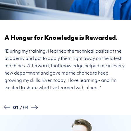
A Hunger for Knowledge is Rewarded.
F
“During my training, I learned the technical basics at the
“I
n
academy and got to apply them right away on the latest
an
 I
machines. Afterward, that knowledge helped me in every
sp
new department and gave me the chance to keep
th
growing my skills. Even today, I love learning - and I’m
a
excited to share what I’ve learned with others.”
ef
01
/ 04