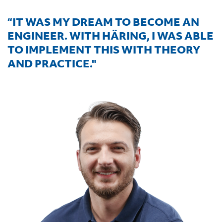
“IT WAS MY DREAM TO BECOME AN
ENGINEER. WITH HÄRING, I WAS ABLE
TO IMPLEMENT THIS WITH THEORY
AND PRACTICE."