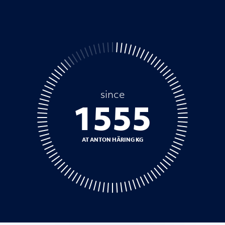
since
1758
AT ANTON HÄRING KG