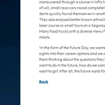
ma­neu­vered through a course in lofty 
of will, small race cars raced com­pletely 
dents quickly found them­selves in an­other 
They also en­joyed bet­ter known at­trac­t
laser course or small tours on a Seg­way. F
Many food trucks with a di­verse menu 
meals.
"In the form of the Fu­ture Day, we wanted
sights into their ca­reer op­tions and we 
them think­ing about the ques­tions they
want to do in the fu­ture, how do we wan
want to go? After all, the fu­ture waits fo
Back