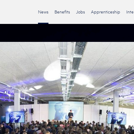
News
Benefits
Jobs
Apprenticeship
Int