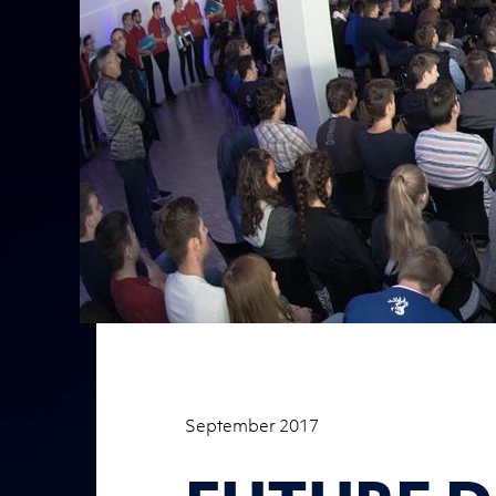
September 2017