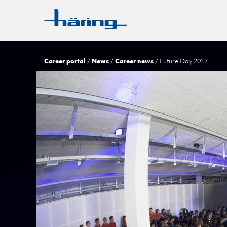
Career portal
News
Career news
Future Day 2017