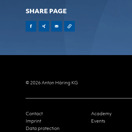
SHARE PAGE
© 2026 Anton Häring KG
Contact
Academy
Imprint
Events
Data protection