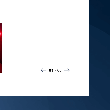
02
/ 05