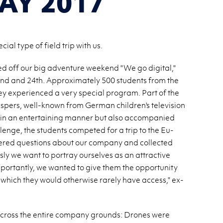
AY 2017
al type of field trip with us.
d off our big ad­ven­ture week­end "We go dig­i­tal,"
d and 24th. Ap­prox­i­mately 500 stu­dents from the
y ex­pe­ri­enced a very spe­cial pro­gram. Part of the
spers, well-known from Ger­man chil­dren's tele­vi­sion
 in an en­ter­tain­ing man­ner but also ac­com­pa­nied
­lenge, the stu­dents com­peted for a trip to the Eu­
red ques­tions about our com­pany and col­lected
usly we want to por­tray our­selves as an at­trac­tive
por­tantly, we wanted to give them the op­por­tu­nity
to which they would oth­er­wise rarely have ac­cess," ex­
 across the en­tire com­pany grounds: Drones were