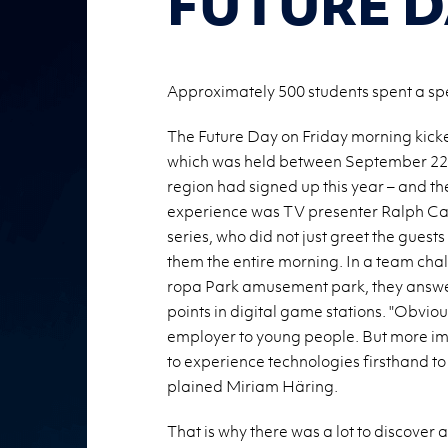
FUTURE D
Approximately 500 students spent a speci
The Fu­ture Day on Fri­day morn­ing kicke
which was held be­tween Sep­tem­ber 22n
re­gion had signed up this year – and the
ex­pe­ri­ence was TV pre­sen­ter Ralph Ca
se­ries, who did not just greet the guests
them the en­tire morn­ing. In a team chal
ropa Park amuse­ment park, they an­swe
points in dig­i­tal game sta­tions. "Ob­vi­o
em­ployer to young peo­ple. But more im­
to ex­pe­ri­ence tech­nolo­gies first­hand 
plained Miriam Häring.
That is why there was a lot to dis­cover