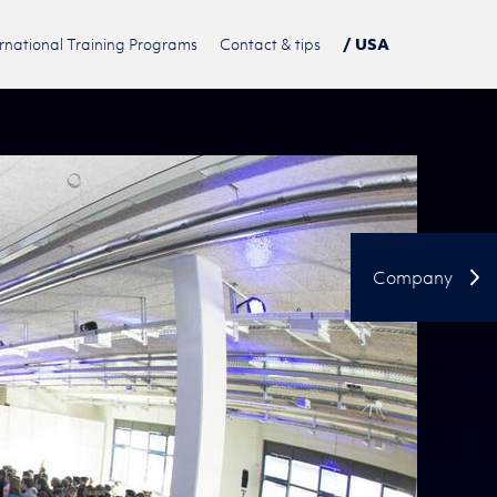
ernational Training Programs
Contact & tips
/ USA
DE
PL
中文
Company