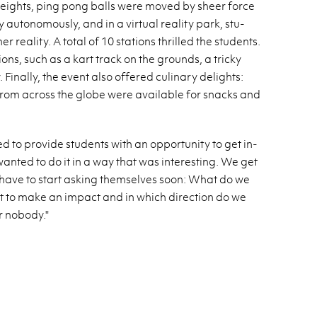
heights, ping pong balls were moved by sheer force
au­tonomously, and in a vir­tual re­al­ity park, stu­
re­al­ity. A total of 10 sta­tions thrilled the stu­dents.
ions, such as a kart track on the grounds, a tricky
i­nally, the event also of­fered culi­nary de­lights:
from across the globe were avail­able for snacks and
 to pro­vide stu­dents with an op­por­tu­nity to get in­
wanted to do it in a way that was in­ter­est­ing. We get
 have to start ask­ing them­selves soon: What do we
t to make an im­pact and in which di­rec­tion do we
r no­body."