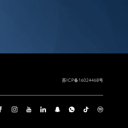
苏ICP备16024468号